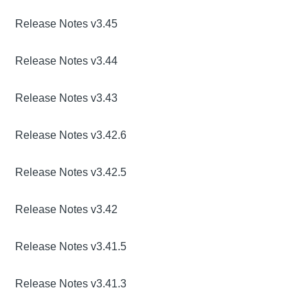
Release Notes v3.45
Release Notes v3.44
Release Notes v3.43
Release Notes v3.42.6
Release Notes v3.42.5
Release Notes v3.42
Release Notes v3.41.5
Release Notes v3.41.3