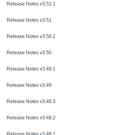
Release Notes v3.51.1
Release Notes v3.51
Release Notes v3.50.1
Release Notes v3.50
Release Notes v3.49.1
Release Notes v3.49
Release Notes v3.48.3
Release Notes v3.48.2
Release Notes v3.48.1