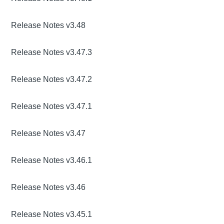
Release Notes v3.48
Release Notes v3.47.3
Release Notes v3.47.2
Release Notes v3.47.1
Release Notes v3.47
Release Notes v3.46.1
Release Notes v3.46
Release Notes v3.45.1