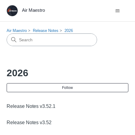
Air Maestro
Air Maestro
Release Notes
2026
2026
Fol
Follow
Release Notes v3.52.1
Release Notes v3.52