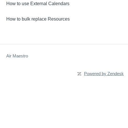
How to use External Calendars
How to bulk replace Resources
Air Maestro
Powered by Zendesk