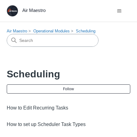
Air Maestro
Air Maestro
Operational Modules
Scheduling
Scheduling
Fol
Follow
How to Edit Recurring Tasks
How to set up Scheduler Task Types