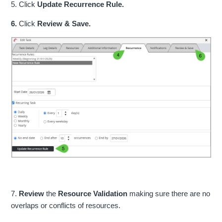
5. Click
Update Recurrence Rule.
6.
Click
Review & Save.
7.
Review
the
Resource Validation
making sure there are no
overlaps or conflicts of resources.