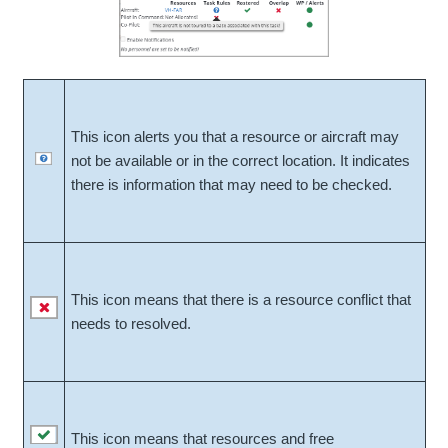
This icon alerts you that a resource or aircraft may
not be available or in the correct location. It indicates
there is information that may need to be checked.
This icon means that there is a resource conflict that
needs to resolved.
This icon means that resources and free