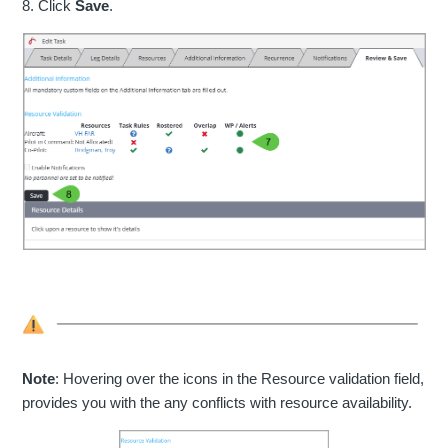
8. Click
Save
.
Note
: Hovering over the icons in the Resource validation field,
provides you with the any conflicts with resource availability.