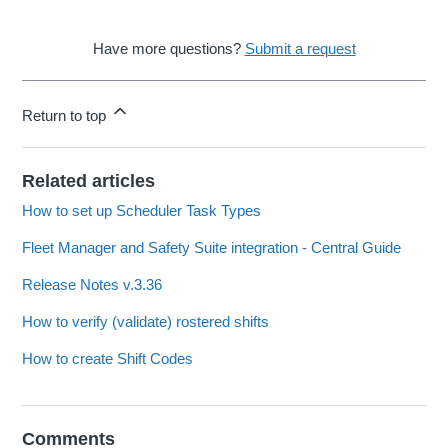
Have more questions?
Submit a request
Return to top
Related articles
How to set up Scheduler Task Types
Fleet Manager and Safety Suite integration - Central Guide
Release Notes v.3.36
How to verify (validate) rostered shifts
How to create Shift Codes
Comments