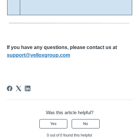
If you have any questions, please contact us at
support@velloxgroup.com
Was this article helpful?
Yes
No
0 out of 0 found this helpful