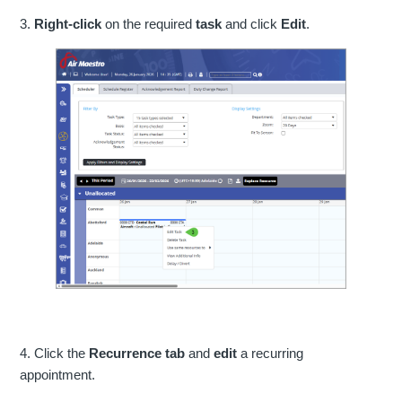
3.
Right-click
on the required
task
and click
Edit
.
4. Click the
Recurrence tab
and
edit
a recurring
appointment.