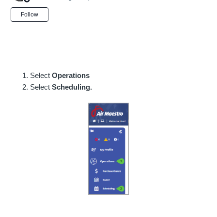
Not yet followed by anyone
Follow
Select
Operations
Select
Scheduling.