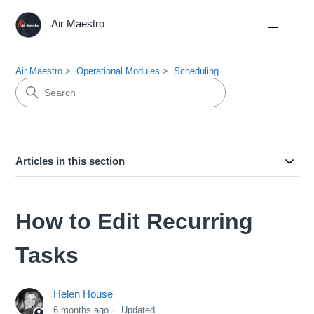
Air Maestro
Air Maestro
Operational Modules
Scheduling
Articles in this section
How to Edit Recurring
Tasks
Helen House
6 months ago
Updated