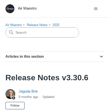
Air Maestro
Air Maestro
Release Notes
2025
Articles in this section
Release Notes v3.30.6
Jagoda Brie
8 months ago
Updated
Not yet followed by anyone
Follow