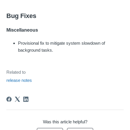
Bug Fixes
Miscellaneous
Provisional fix to mitigate system slowdown of
background tasks.
Related to
release notes
Was this article helpful?