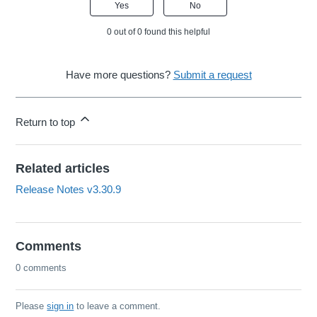
Yes
No
0 out of 0 found this helpful
Have more questions?
Submit a request
Return to top
Related articles
Release Notes v3.30.9
Comments
0 comments
Please
sign in
to leave a comment.