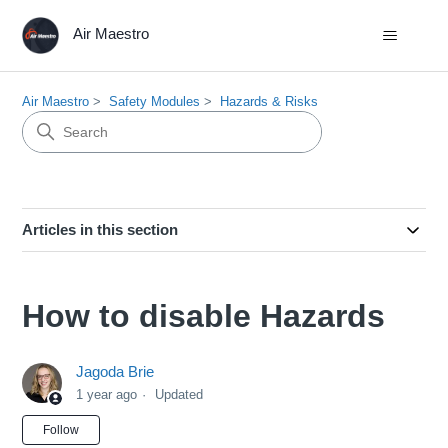
Air Maestro
Air Maestro
Safety Modules
Hazards & Risks
Articles in this section
How to disable Hazards
Jagoda Brie
1 year ago
Updated
Not yet followed by anyone
Follow