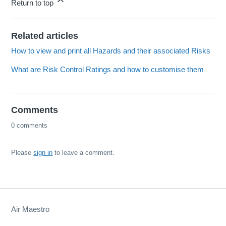
Return to top
Related articles
How to view and print all Hazards and their associated Risks
What are Risk Control Ratings and how to customise them
Comments
0 comments
Please
sign in
to leave a comment.
Air Maestro