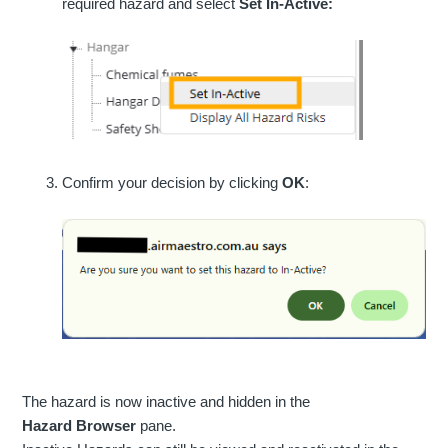
required hazard and select
Set In-Active:
Confirm your decision by clicking
OK
:
The hazard is now inactive and hidden in the
Hazard
Browser
pane.