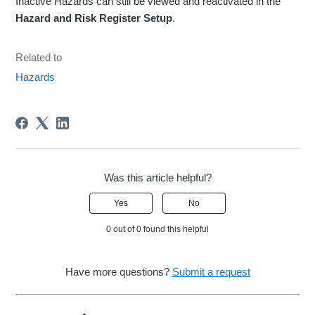
Inactive Hazards can still be viewed and reactivated in the
Hazard and Risk Register Setup
.
Related to
Hazards
Was this article helpful?
Yes
No
0 out of 0 found this helpful
Have more questions?
Submit a request