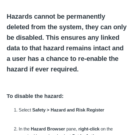
Hazards cannot be permanently
deleted from the system, they can only
be disabled. This ensures any linked
data to that hazard remains intact and
a user has a chance to re-enable the
hazard if ever required.
To disable the hazard:
Select
Safety > Hazard and Risk Register
In the
Hazard
Browser
pane,
right-click
on the