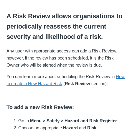
A Risk Review allows organisations to
periodically reassess the current
severity and likelihood of a risk.
Any user with appropriate access can add a Risk Review,
however, if the review has been scheduled, it is the Risk
Owner who will be alerted when the review is due.
You can learn more about scheduling the Risk Review in
How
to create a New Hazard Risk
(
Risk Review
section).
To add a new Risk Review:
Go to
Menu > Safety > Hazard and Risk Register
Choose an appropriate
Hazard
and
Risk
.