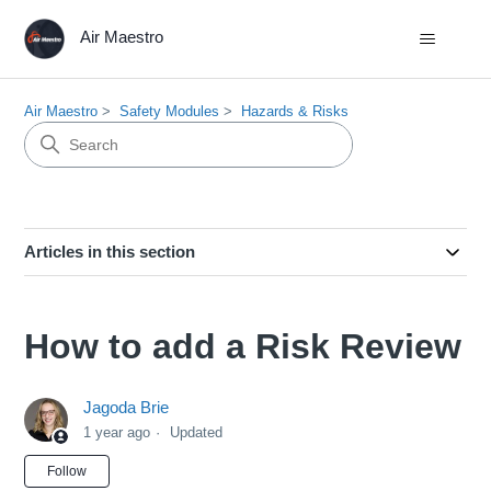
Air Maestro
Air Maestro
Safety Modules
Hazards & Risks
Articles in this section
How to add a Risk Review
Jagoda Brie
1 year ago
Updated
Not yet followed by anyone
Follow