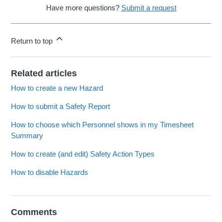
Have more questions?
Submit a request
Return to top
Related articles
How to create a new Hazard
How to submit a Safety Report
How to choose which Personnel shows in my Timesheet
Summary
How to create (and edit) Safety Action Types
How to disable Hazards
Comments