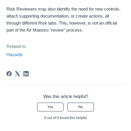
Risk Reviewers may also identify the need for new controls,
attach supporting documentation, or create actions, all
through different Risk tabs. This, however, is not an official
part of the Air Maestro "review" process.
Related to
Hazards
Was this article helpful?
Yes
No
0 out of 0 found this helpful