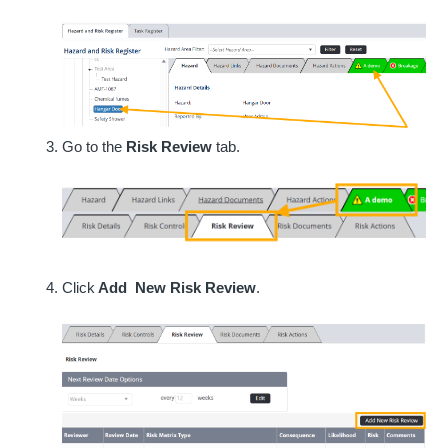
Go to the
Risk Review
tab.
Click
Add New Risk Review
.