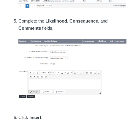
Complete the
Likelihood, Consequence
, and
Comments
fields.
Click
Insert.