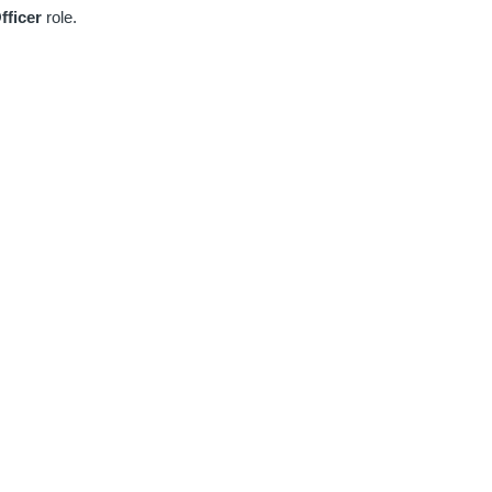
fficer
role.