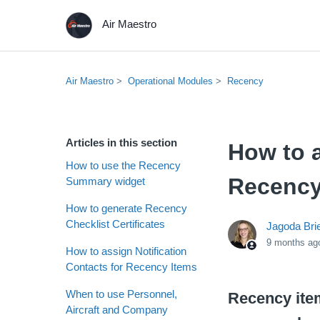
Air Maestro
Air Maestro
Operational Modules
Recency
Articles in this section
How to a
How to use the Recency
Recency
Summary widget
How to generate Recency
Checklist Certificates
Jagoda Bri
9 months ag
How to assign Notification
Contacts for Recency Items
When to use Personnel,
Recency item
Aircraft and Company