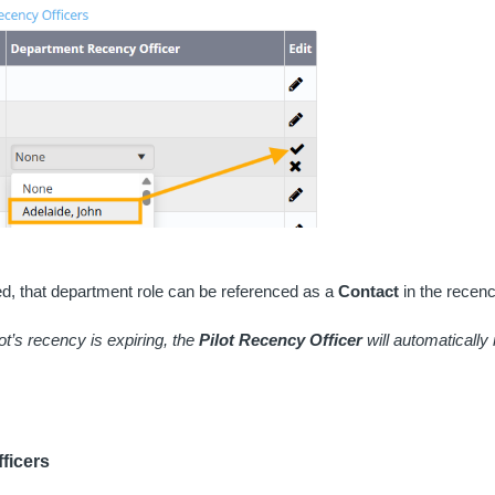
, that department role can be referenced as a
Contact
in the recenc
lot’s recency is expiring, the
Pilot Recency Officer
will automatically 
ficers