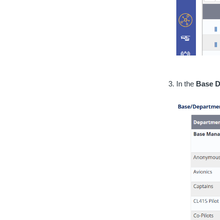
In the
Base D