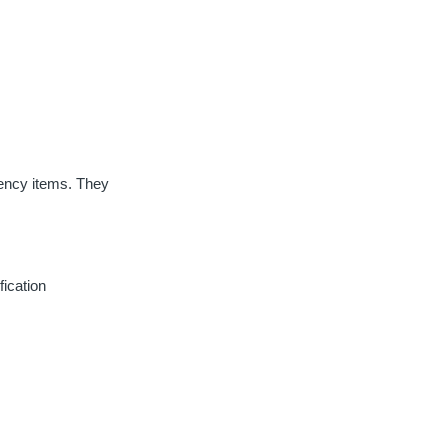
ecency items. They
fication