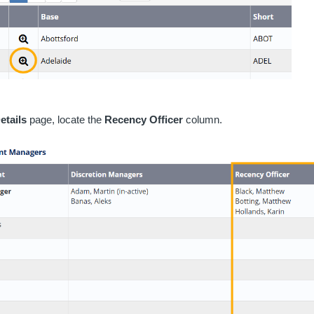
etails
page, locate the
Recency Officer
column.