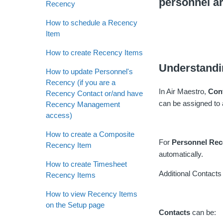
personnel a
Recency
How to schedule a Recency
Item
How to create Recency Items
Understandi
How to update Personnel's
Recency (if you are a
In Air Maestro,
Con
Recency Contact or/and have
can be assigned to 
Recency Management
access)
How to create a Composite
For
Personnel Re
Recency Item
automatically.
How to create Timesheet
Additional Contacts w
Recency Items
How to view Recency Items
on the Setup page
Contacts
can be: