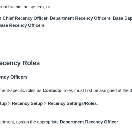
onnel within the system, or
as
Chief Recency Officer,
Department Recency Officers
,
Base Dep
ase Recency Officers
.
ecency Roles
ncy Officers
ment-specific roles as
Contacts
, roles must first be assigned at the 
etup > Recency Setup > Recency Settings/Roles
.
rtment, assign the appropriate
Department Recency Officer