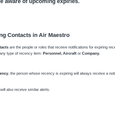
re aware of upcoming expiries.
ng Contacts in Air Maestro
tacts
are the people or roles that receive notifications for expiring r
any type of recency item:
Personnel,
Aircraft
or
Company.
cency
, the person whose recency is expiring will always receive a noti
ill also receive similar alerts.