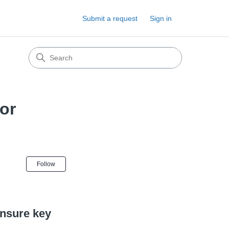
Submit a request
Sign in
for
Not yet followed by anyone
Follow
ensure key