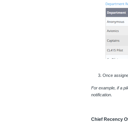
Once assigned
For example, if a pi
notification
.
Chief Recency Of