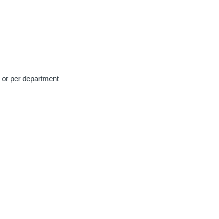
e or per department