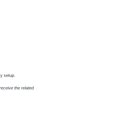
y setup.
receive the related