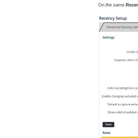
On the same
Recen