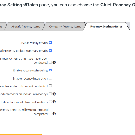
cy Settings/Roles
page, you can also choose the
Chief Recency O