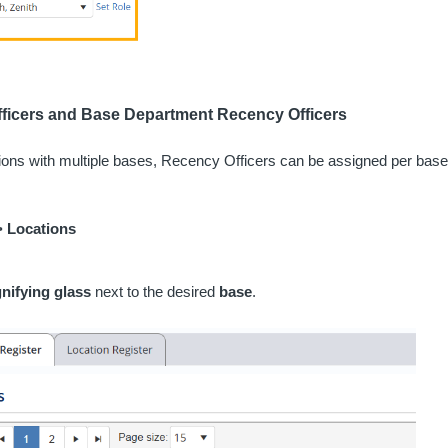
ficers and Base Department Recency Officers
tions with multiple bases, Recency Officers can be assigned per bas
>
Locations
nifying glass
next to the desired
base
.