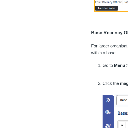
Base Recency Of
For larger organisa
within a base.
Go to
Menu 
Click the
mag