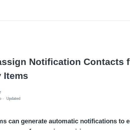
ssign Notification Contacts 
 Items
e
o
Updated
s can generate automatic notifications to 