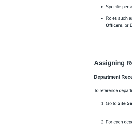
Specific pers
Roles such 
Officers
, or
B
Assigning R
Department Rece
To reference depart
Go to
Site S
For each depa