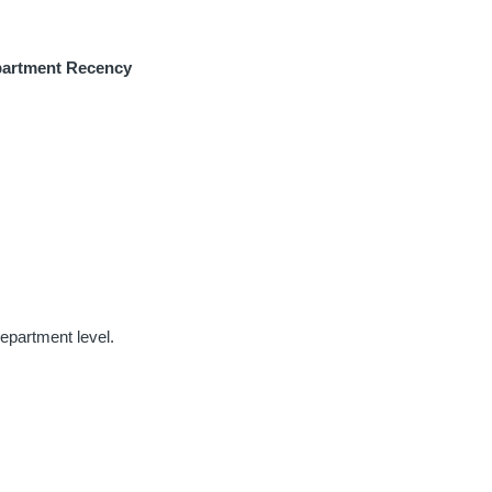
artment Recency
department level.