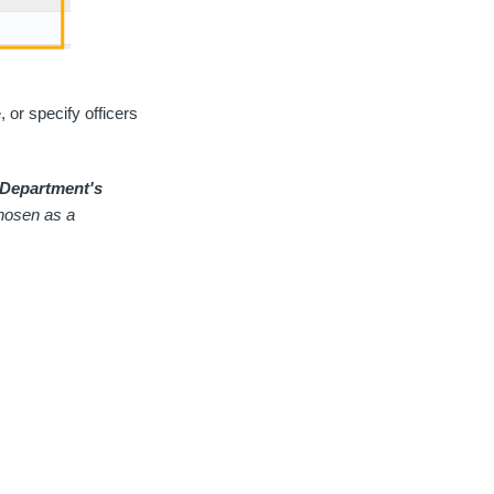
, or specify officers
 Department's
 chosen as a