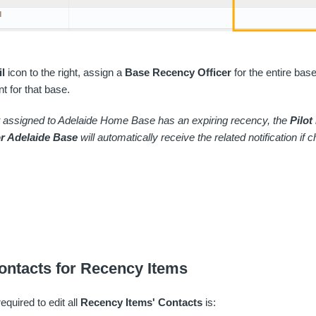
il
icon to the right, assign a
Base Recency Officer
for the entire base
t for that base.
ot assigned to Adelaide Home Base has an expiring recency, the
Pilot
or Adelaide Base
will automatically receive the related notification if
ontacts for Recency Items
equired to edit all
Recency Items' Contacts
is: