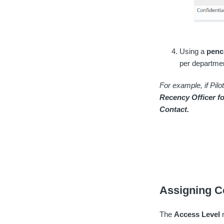
Using a
penc
per departmen
For example, if Pil
Recency Officer f
Contact.
Assigning C
The
Access Level
r