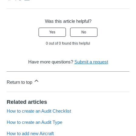
Was this article helpful?
Yes
No
0 out of 0 found this helpful
Have more questions?
Submit a request
Return to top
Related articles
How to create an Audit Checklist
How to create an Audit Type
How to add new Aircraft