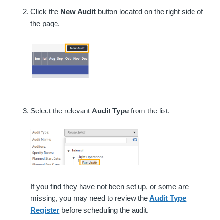
Click the
New Audit
button located on the right side of
the page.
Select the relevant
Audit Type
from the list.
If you find they have not been set up, or some are
missing, you may need to review the
Audit Type
Register
before scheduling the audit.