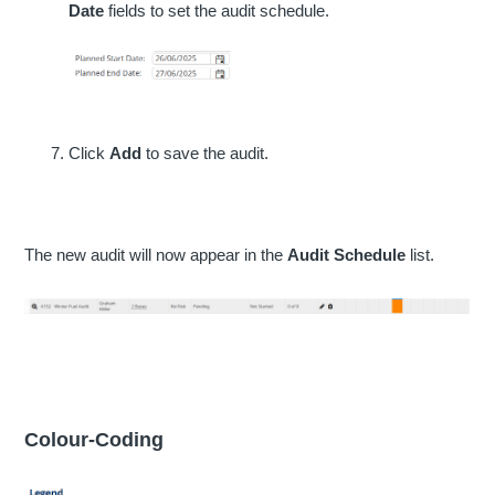
Date
fields to set the audit schedule.
Click
Add
to save the audit.
The new audit will now appear in the
Audit Schedule
list.
Colour-Coding