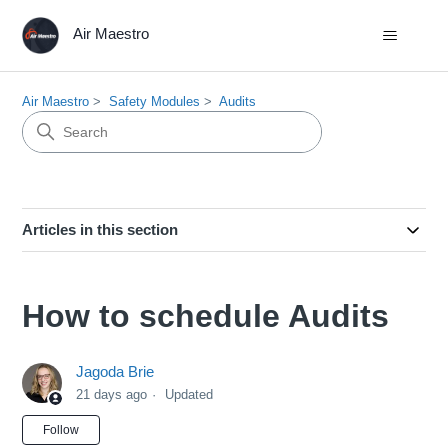
Air Maestro
Air Maestro
Safety Modules
Audits
Articles in this section
How to schedule Audits
Jagoda Brie
21 days ago
Updated
Not yet followed by anyone
Follow