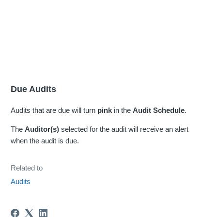
Due Audits
Audits that are due will turn
pink
in the
Audit Schedule
.
The
Auditor(s)
selected for the audit will receive an alert
when the audit is due.
Related to
Audits