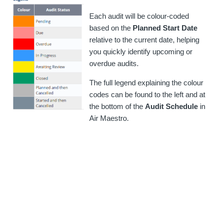
Each audit will be colour-coded
based on the
Planned Start Date
relative to the current date, helping
you quickly identify upcoming or
overdue audits.
The full legend explaining the colour
codes can be found to the left and at
the bottom of the
Audit Schedule
in
Air Maestro.