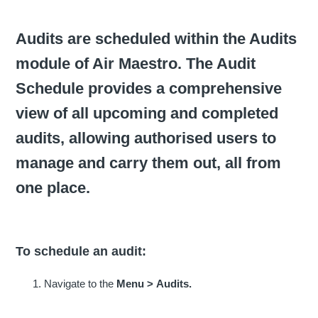
Audits are scheduled within the Audits
module of Air Maestro. The Audit
Schedule provides a comprehensive
view of all upcoming and completed
audits, allowing authorised users to
manage and carry them out, all from
one place.
To schedule an audit:
Navigate to the
Menu >
Audits.