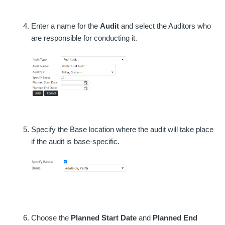
Enter a name for the
Audit
and select the Auditors who
are responsible for conducting it.
Specify the Base location where the audit will take place
if the audit is base-specific.
Choose the
Planned Start Date
and
Planned End