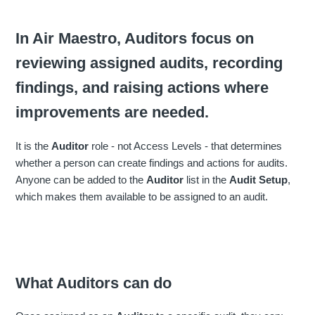
In Air Maestro, Auditors focus on
reviewing assigned audits, recording
findings, and raising actions where
improvements are needed.
It is the
Auditor
role - not Access Levels - that determines
whether a person can create findings and actions for audits.
Anyone can be added to the
Auditor
list in the
Audit Setup
,
which makes them available to be assigned to an audit.
What Auditors can do