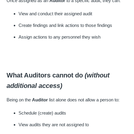
Once assigned as an
Auditor
to a specific audit, they can:
View and conduct their assigned audit
Create findings and link actions to those findings
Assign actions to any personnel they wish
What Auditors cannot do
(without
additional access)
Being on the
Auditor
list alone does not allow a person to:
Schedule (create) audits
View audits they are not assigned to