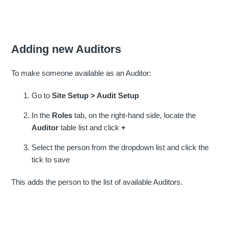
Adding new Auditors
To make someone available as an Auditor:
Go to
Site Setup > Audit Setup
In the
Roles
tab, on the right-hand side, locate the
Auditor
table list and click
+
Select the person from the dropdown list and click the
tick to save
This adds the person to the list of available Auditors.