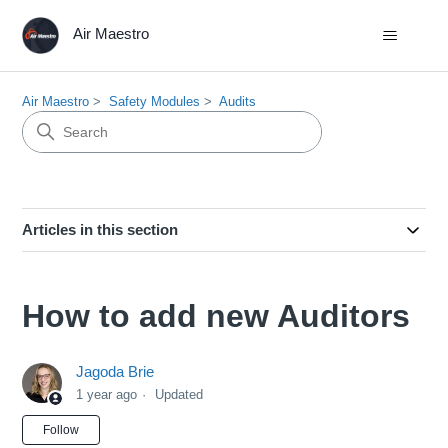
Air Maestro
Air Maestro
Safety Modules
Audits
Articles in this section
How to add new Auditors
Jagoda Brie
1 year ago
Updated
Not yet followed by anyone
Follow