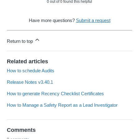
0 out of 0 found this helpful
Have more questions?
Submit a request
Return to top
Related articles
How to schedule Audits
Release Notes v3.40.1
How to generate Recency Checklist Certificates
How to Manage a Safety Report as a Lead Investigator
Comments