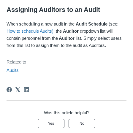
Assigning Auditors to an Audit
When scheduling a new audit in the
Audit Schedule
(see:
How to schedule Audits),
the
Auditor
dropdown list will
contain personnel from the
Auditor
list. Simply select users
from this list to assign them to the audit as Auditors.
Related to
Audits
Was this article helpful?
Yes
No