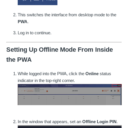
This switches the interface from desktop mode to the
PWA
.
Log in to continue.
Setting Up Offline Mode From Inside
the PWA
While logged into the PWA, click the
Online
status
indicator in the top-right corner.
In the window that appears, set an
Offline Login PIN
.