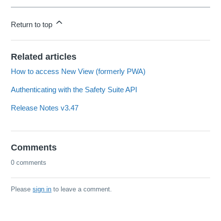
Return to top
Related articles
How to access New View (formerly PWA)
Authenticating with the Safety Suite API
Release Notes v3.47
Comments
0 comments
Please
sign in
to leave a comment.