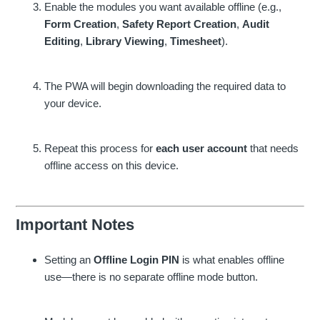
Enable the modules you want available offline (e.g.,
Form Creation
,
Safety Report Creation
,
Audit
Editing
,
Library Viewing
,
Timesheet
).
The PWA will begin downloading the required data to
your device.
Repeat this process for
each user account
that needs
offline access on this device.
Important Notes
Setting an
Offline Login PIN
is what enables offline
use—there is no separate offline mode button.