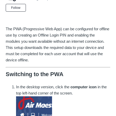
Not yet followed by anyone
Follow
The PWA (Progressive Web App) can be configured for offline
use by creating an Offline Login PIN and enabling the
modules you want available without an internet connection.
This setup downloads the required data to your device and
must be completed for each user account that will use the
device offline.
Switching to the PWA
In the desktop version, click the
computer icon
in the
top left-hand corner of the screen.