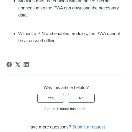
Modules must be enabled with an active internet
connection so the PWA can download the necessary
data.
Without a PIN and enabled modules, the PWA cannot
be accessed offline.
Was this article helpful?
Yes
No
0 out of 0 found this helpful
Have more questions?
Submit a request