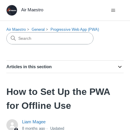
Air Maestro
Air Maestro
General
Progressive Web App (PWA)
Articles in this section
How to Set Up the PWA
for Offline Use
Liam Magee
8 months ago
Updated