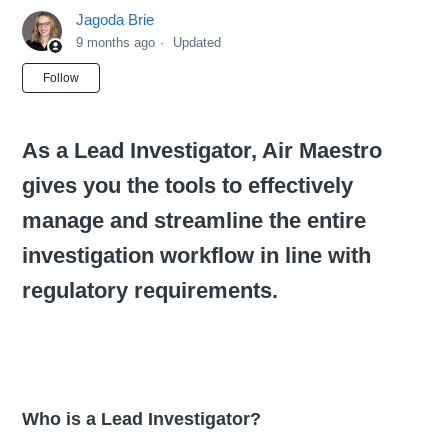
Jagoda Brie
9 months ago
Updated
Not yet followed by anyone
Follow
As a Lead Investigator, Air Maestro
gives you the tools to effectively
manage and streamline the entire
investigation workflow in line with
regulatory requirements.
Who is a Lead Investigator?