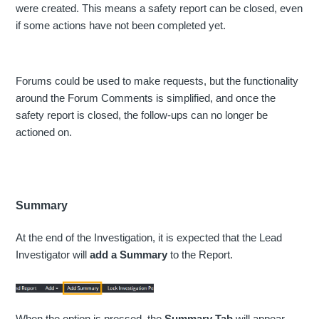
were created. This means a safety report can be closed, even
if some actions have not been completed yet.
Forums could be used to make requests, but the functionality
around the Forum Comments is simplified, and once the
safety report is closed, the follow-ups can no longer be
actioned on.
Summary
At the end of the Investigation, it is expected that the Lead
Investigator will
add a Summary
to the Report.
When the option is pressed, the
Summary Tab
will appear