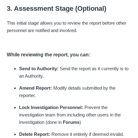
3. Assessment Stage (Optional)
This initial stage allows you to review the report before other
personnel are notified and involved.
While reviewing the report, you can:
Send to Authority:
Send the report as it currently is to
an Authority.
Amend Report:
Modify details submitted by the
reporter.
Lock Investigation Personnel:
Prevent the
investigation team from including other users in the
Investigation (done in
Forums
)
Delete Report:
Remove it entirely if deemed invalid.