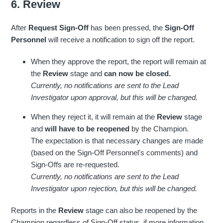
6. Review
After
Request Sign-Off
has been pressed, the
Sign-Off
Personnel
will receive a notification to sign off the report.
When they approve the report, the report will remain at
the
Review
stage and
can now be closed.
Currently, no notifications are sent to the Lead
Investigator upon approval, but this will be changed.
When they reject it, it will remain at the
Review
stage
and
will have to be reopened
by the Champion.
The expectation is that necessary changes are made
(based on the Sign-Off Personnel's comments) and
Sign-Offs are re-requested.
Currently, no notifications are sent to the Lead
Investigator upon rejection, but this will be changed.
Reports in the
Review
stage can also be reopened by the
Champion regardless of Sign-Off status, if more information