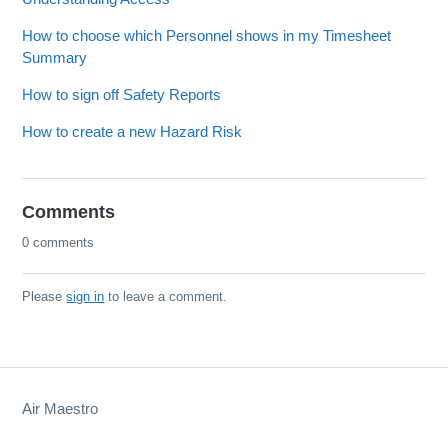
How to choose which Personnel shows in my Timesheet
Summary
How to sign off Safety Reports
How to create a new Hazard Risk
Comments
0 comments
Please
sign in
to leave a comment.
Air Maestro