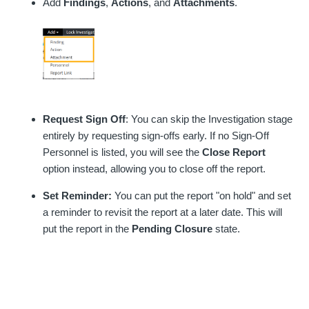
Add
Findings
,
Actions
, and
Attachments
.
Request Sign Off
: You can skip the Investigation stage
entirely by requesting sign-offs early. If no Sign-Off
Personnel is listed, you will see the
Close Report
option instead, allowing you to close off the report.
Set Reminder:
You can put the report "on hold" and set
a reminder to revisit the report at a later date. This will
put the report in the
Pending Closure
state.