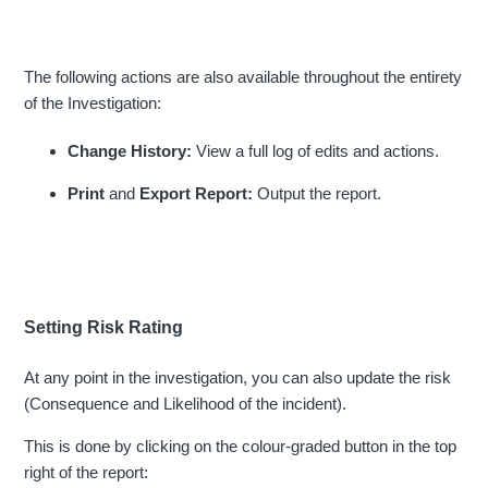
The following actions are also available throughout the entirety
of the Investigation:
Change History:
View a full log of edits and actions.
Print
and
Export Report:
Output the report.
Setting Risk Rating
At any point in the investigation, you can also update the risk
(Consequence and Likelihood of the incident).
This is done by clicking on the colour-graded button in the top
right of the report: