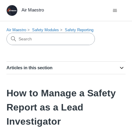
Air Maestro
Air Maestro
Safety Modules
Safety Reporting
Articles in this section
How to Manage a Safety
Report as a Lead
Investigator