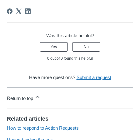
Was this article helpful?
Yes
No
0 out of 0 found this helpful
Have more questions?
Submit a request
Return to top
Related articles
How to respond to Action Requests
Understanding Access