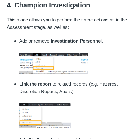
4. Champion Investigation
This stage allows you to perform the same actions as in the
Assessment stage, as well as:
Add or remove
Investigation Personnel
.
Link the report
to related records (e.g. Hazards,
Discretion Reports, Audits).