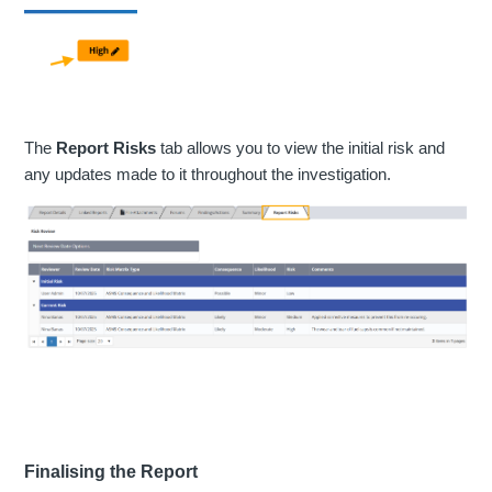
The
Report Risks
tab allows you to view the initial risk and
any updates made to it throughout the investigation.
Finalising the Report