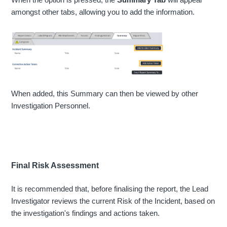
amongst other tabs, allowing you to add the information.
When added, this Summary can then be viewed by other
Investigation Personnel.
Final Risk Assessment
It is recommended that, before finalising the report, the Lead
Investigator reviews the current Risk of the Incident, based on
the investigation's findings and actions taken.