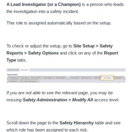
A Lead Investigator (or a Champion)
is a person who leads
the investigation into a safety incident.
This role is assigned automatically based on the setup.
To check or adjust the setup, go to
Site Setup > Safety
Reports > Safety Options
and click on any of the
Report
Type
tabs.
If you are not able to see the relevant page, you may be
missing
Safety Administration > Modify All
access level.
Scroll down the page to the
Safety Hierarchy
table and see
which role has been assigned to each risk.