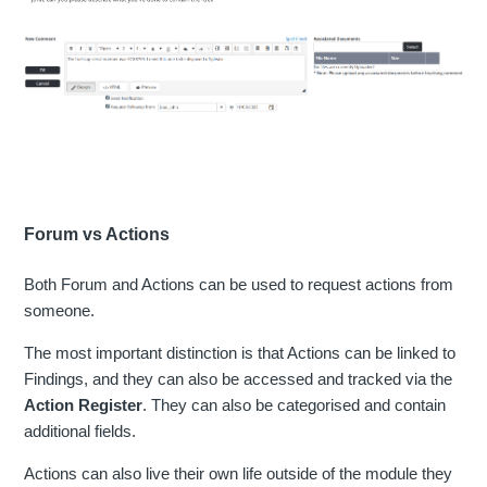
Forum vs Actions
Both Forum and Actions can be used to request actions from
someone.
The most important distinction is that Actions can be linked to
Findings, and they can also be accessed and tracked via the
Action Register
. They can also be categorised and contain
additional fields.
Actions can also live their own life outside of the module they