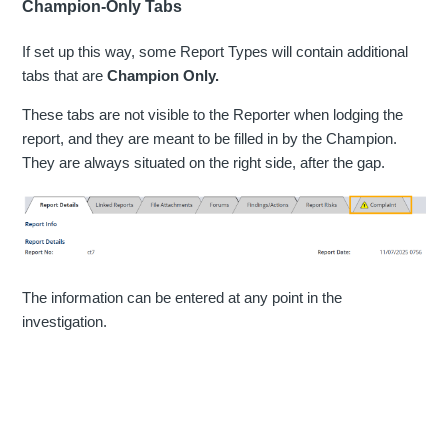
Champion-Only Tabs
If set up this way, some Report Types will contain additional
tabs that are
Champion Only.
These tabs are not visible to the Reporter when lodging the
report, and they are meant to be filled in by the Champion.
They are always situated on the right side, after the gap.
The information can be entered at any point in the
investigation.