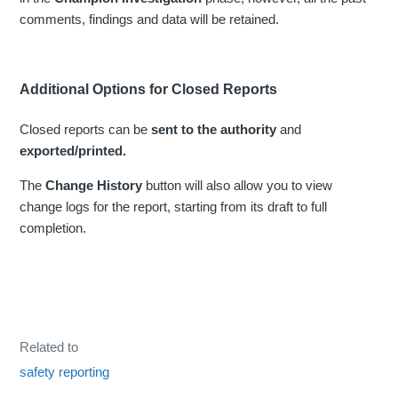
comments, findings and data will be retained.
Additional Options for Closed Reports
Closed reports can be
sent to the authority
and
exported/printed.
The
Change History
button will also allow you to view
change logs for the report, starting from its draft to full
completion.
Related to
safety reporting