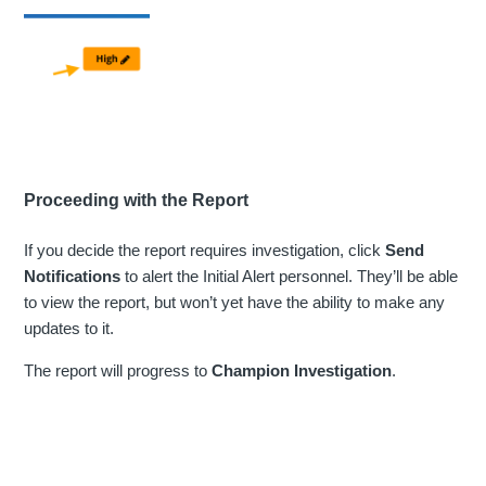
Proceeding with the Report
If you decide the report requires investigation, click
Send
Notifications
to alert the Initial Alert personnel. They’ll be able
to view the report, but won’t yet have the ability to make any
updates to it.
The report will progress to
Champion Investigation
.