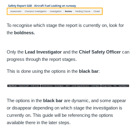
To recognise which stage the report is currently on, look for
the
boldness.
Only the
Lead Investigator
and the
Chief Safety Officer
can
progress through the report stages.
This is done using the options in the
black bar
:
The options in the
black bar
are dynamic, and some appear
or disappear depending on which stage the investigation is
currently on. This guide will be referencing the options
available there in the later steps.