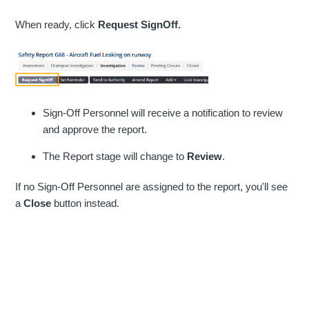
When ready, click
Request SignOff.
Sign-Off Personnel will receive a notification to review
and approve the report.
The Report stage will change to
Review
.
If no Sign-Off Personnel are assigned to the report, you'll see
a
Close
button instead.