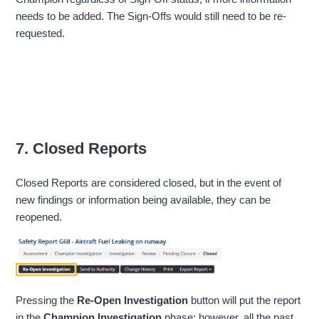
needs to be added. The Sign-Offs would still need to be re-
requested.
7. Closed Reports
Closed Reports are considered closed, but in the event of
new findings or information being available, they can be
reopened.
Pressing the
Re-Open Investigation
button will put the report
in the
Champion Investigation
phase; however, all the past