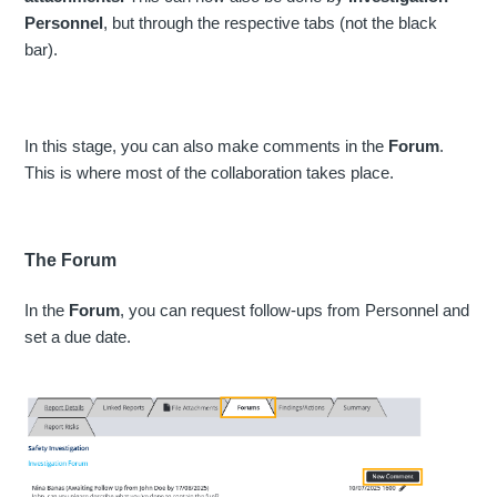
Personnel
, but through the respective tabs (not the black
bar).
In this stage, you can also make comments in the
Forum
.
This is where most of the collaboration takes place.
The Forum
In the
Forum
, you can request follow-ups from Personnel and
set a due date.