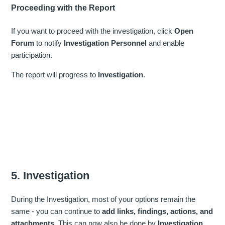
Proceeding with the Report
If you want to proceed with the investigation, click
Open
Forum
to notify
Investigation Personnel
and enable
participation.
The report will progress to
Investigation
.
5. Investigation
During the Investigation, most of your options remain the
same - you can continue to
add links, findings, actions, and
attachments.
This can now also be done by
Investigation