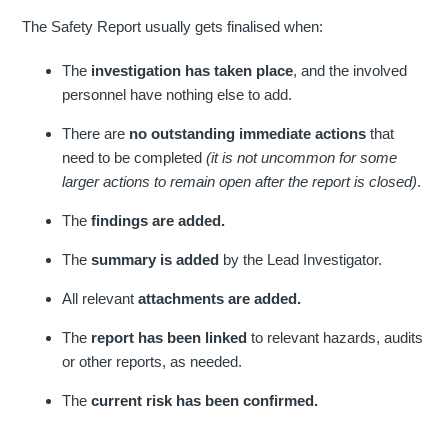
The Safety Report usually gets finalised when:
The
investigation has taken place
, and the involved
personnel have nothing else to add.
There are
no outstanding immediate actions
that
need to be completed
(it is not uncommon for some
larger actions to remain open after the report is closed)
.
The
findings are added.
The
summary is added
by the Lead Investigator.
All relevant
attachments are added.
The
report has been linked
to relevant hazards, audits
or other reports, as needed.
The
current risk has been confirmed.