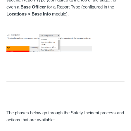
even a
Base Officer
for a Report Type (configured in the
Locations > Base Info
module).
The phases below go through the Safety Incident process and
actions that are available: