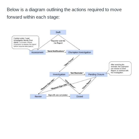
Below is a diagram outlining the actions required to move
forward within each stage: