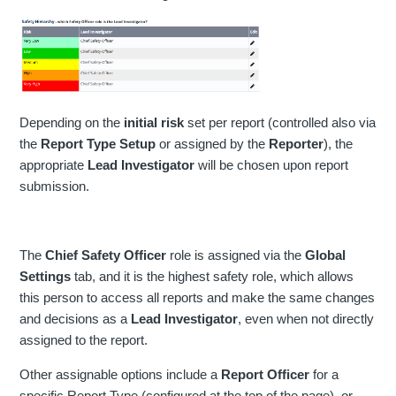
Depending on the
initial risk
set per report (controlled also via
the
Report Type Setup
or assigned by the
Reporter
), the
appropriate
Lead Investigator
will be chosen upon report
submission.
The
Chief Safety Officer
role is assigned via the
Global
Settings
tab, and it is the highest safety role, which allows
this person to access all reports and make the same changes
and decisions as a
Lead Investigator
, even when not directly
assigned to the report.
Other assignable options include a
Report Officer
for a
specific Report Type (configured at the top of the page), or