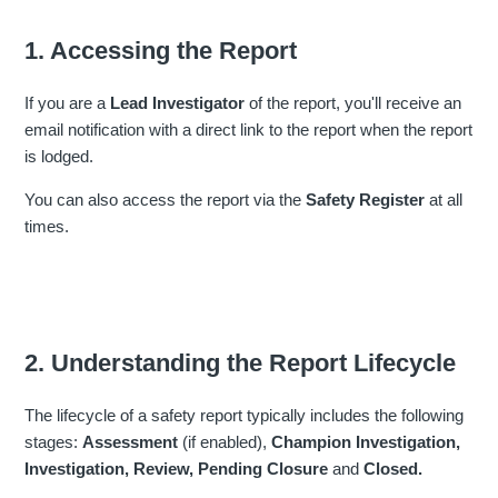
1. Accessing the Report
If you are a
Lead Investigator
of the report, you'll receive an
email notification with a direct link to the report when the report
is lodged.
You can also access the report via the
Safety Register
at all
times.
2. Understanding the Report Lifecycle
The lifecycle of a safety report typically includes the following
stages:
Assessment
(if enabled),
Champion Investigation,
Investigation,
Review,
Pending Closure
and
Closed.